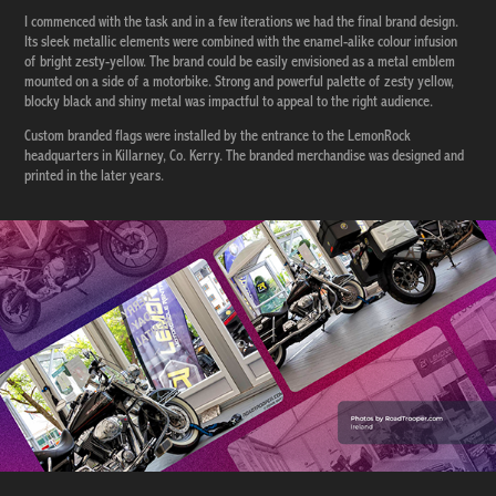
I commenced with the task and in a few iterations we had the final brand design.
Its sleek metallic elements were combined with the enamel-alike colour infusion
of bright zesty-yellow. The brand could be easily envisioned as a metal emblem
mounted on a side of a motorbike. Strong and powerful palette of zesty yellow,
blocky black and shiny metal was impactful to appeal to the right audience.
Custom branded flags were installed by the entrance to the LemonRock
headquarters in Killarney, Co. Kerry. The branded merchandise was designed and
printed in the later years.