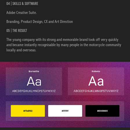
04 | Skills & Software
Adobe Creative Suite.
Branding, Product Design, CX and Art Direction
05 | The Result
The young company with its strong and memorable brand took off very quickly
and became instantly recognisable by many people in the motorcycle community
locally and overseas.