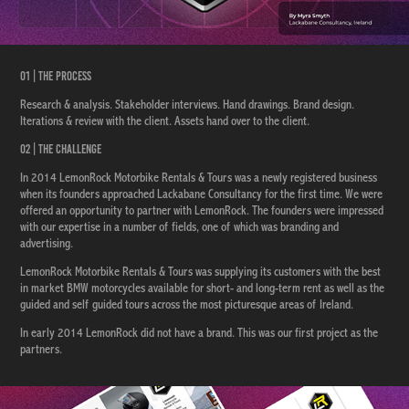
01 | The Process
Research & analysis. Stakeholder interviews. Hand drawings. Brand design.
Iterations & review with the client. Assets hand over to the client.
02 | The Challenge
In 2014 LemonRock Motorbike Rentals & Tours was a newly registered business
when its founders approached Lackabane Consultancy for the first time. We were
offered an opportunity to partner with LemonRock. The founders were impressed
with our expertise in a number of fields, one of which was branding and
advertising.
LemonRock Motorbike Rentals & Tours was supplying its customers with the best
in market BMW motorcycles available for short- and long-term rent as well as the
guided and self guided tours across the most picturesque areas of Ireland.
In early 2014 LemonRock did not have a brand. This was our first project as the
partners.