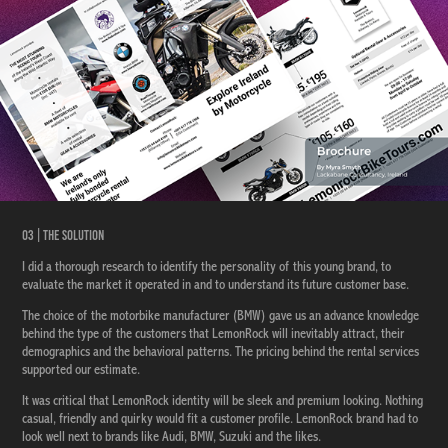
03 | The Solution
I did a thorough research to identify the personality of this young brand, to
evaluate the market it operated in and to understand its future customer base.
The choice of the motorbike manufacturer (BMW) gave us an advance knowledge
behind the type of the customers that LemonRock will inevitably attract, their
demographics and the behavioral patterns. The pricing behind the rental services
supported our estimate.
It was critical that LemonRock identity will be sleek and premium looking. Nothing
casual, friendly and quirky would fit a customer profile. LemonRock brand had to
look well next to brands like Audi, BMW, Suzuki and the likes.