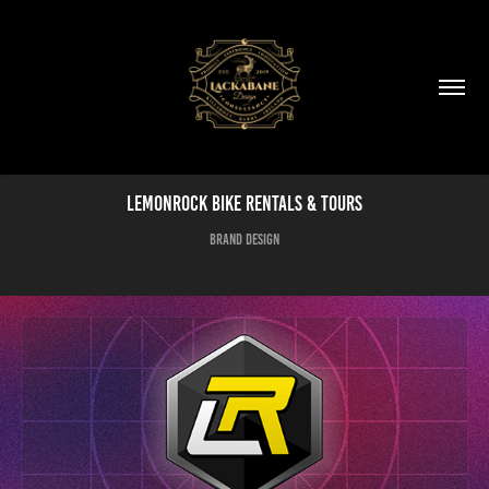
LemonRock Bike Rentals & Tours
Brand Design