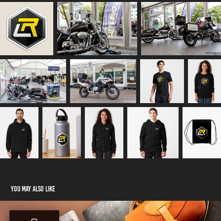
You may also like